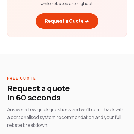
while rebates are highest.
Request a Quote →
FREE QUOTE
Request a quote
in 60 seconds
Answer a few quick questions and we'll come back with
a personalised system recommendation and your full
rebate breakdown.