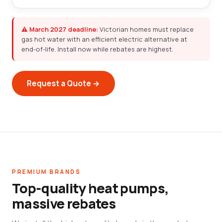
⚠ March 2027 deadline:
Victorian homes must replace
gas hot water with an efficient electric alternative at
end-of-life. Install now while rebates are highest.
Request a Quote →
PREMIUM BRANDS
Top-quality heat pumps,
massive rebates