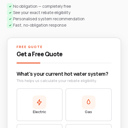
No obligation — completely free
✓
See your exact rebate eligibility
✓
Personalised system recommendation
✓
Fast, no-obligation response
✓
FREE QUOTE
Get a Free Quote
What's your current hot water system?
This helps us calculate your rebate eligibility.
Electric
Gas