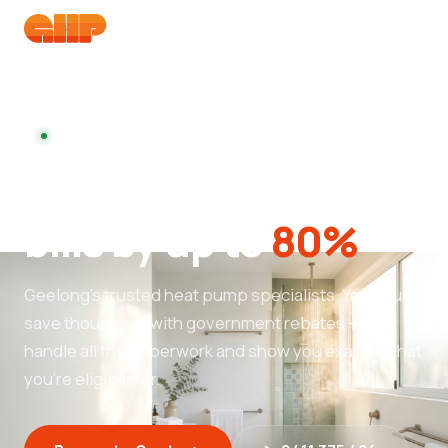
Booking installs this week
Cut your hot water
bills by up to
80%
Geelong's trusted heat pump specialists. You could
save thousands with government rebates — we
handle all the paperwork and show you exactly what
you're eligible for.