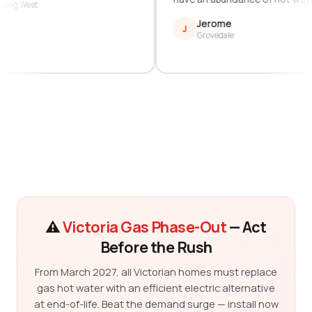
Geelong West
Jerome
J
Grovedale
⚠️
Victoria Gas Phase-Out
— Act
Before the Rush
From March 2027, all Victorian homes must replace
gas hot water with an efficient electric alternative
at end-of-life. Beat the demand surge — install now