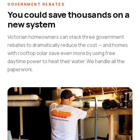
GOVERNMENT REBATES
You could save thousands on a
new system
Victorian homeowners can stack three government
rebates to dramatically reduce the cost — and homes
with rooftop solar save even more by using free
daytime power to heat their water. We handle all the
paperwork.