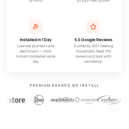
systems
on your new system
Installed in 1 Day
5.0 Google Reviews
Licensed plumbers and
Trusted by 160+ Geelong
electricians — most
households. Read the
installs completed same
reviews and book with
day
confidence.
PREMIUM BRANDS WE INSTALL