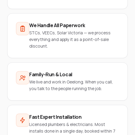
We Handle All Paperwork
STCs, VEECs, Solar Victoria — we process
everything and apply it as a point-of-sale
discount.
Family-Run & Local
We live and work in Geelong. When you call,
you talk to the people running the job.
Fast Expert Installation
Licensed plumbers & electricians. Most
installs done in a single day, booked within 7