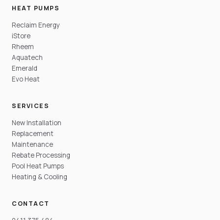
HEAT PUMPS
Reclaim Energy
iStore
Rheem
Aquatech
Emerald
Evo Heat
SERVICES
New Installation
Replacement
Maintenance
Rebate Processing
Pool Heat Pumps
Heating & Cooling
CONTACT