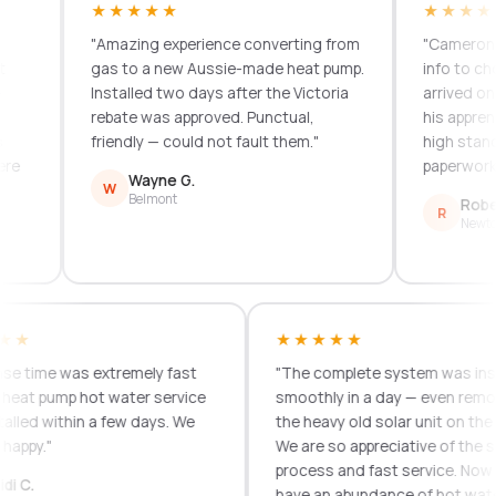
★★★★★
★★★★★
"Amazing experience converting from
"Cameron provi
gas to a new Aussie-made heat pump.
info to choose.
Installed two days after the Victoria
arrived on time
rebate was approved. Punctual,
his apprentice 
friendly — could not fault them."
high standard.
paperwork. Grea
Wayne G.
W
Belmont
Robert T.
R
Newtown
★★★★
★★★★★
esponse time was extremely fast
"The complete system was
d our heat pump hot water service
smoothly in a day — even
 installed within a few days. We
the heavy old solar unit on
 very happy."
We are so appreciative of 
process and fast service
Heidi C.
H
have an abundance of hot