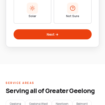
Solar
Not Sure
Next →
SERVICE AREAS
Serving all of Greater Geelong
Geelong
Geelong West
Newtown
Belmont