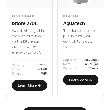
BEST SELLER
RELIABLE
iStore 270L
Aquatech
Award-winning all-in-
Toshiba compressor,
one with built-in WiFi
plug-in install, WiFi
via the iStore app.
control. Runs down
Cuts hot water
to -7°C.
energy by up to 2/3.
Capacity
225L / 268L
Noise
43 dB(A)
Capacity
270L
Warranty
5 Years
Noise
~47 dB
Smart
WiFi
Learn More →
Learn More →