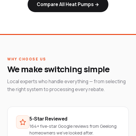
Compare All Heat Pumps →
WHY CHOOSE US
We make switching simple
Local experts who handle everything — from selecting
the right system to processing every rebate.
5-Star Reviewed
164+ five-star Google reviews from Geelong
homeowners we've looked after.