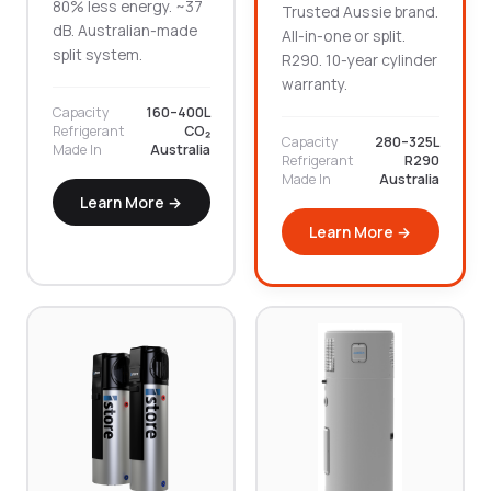
80% less energy. ~37
Trusted Aussie brand.
dB. Australian-made
All-in-one or split.
split system.
R290. 10-year cylinder
warranty.
Capacity
160–400L
Refrigerant
CO₂
Capacity
280–325L
Made In
Australia
Refrigerant
R290
Made In
Australia
Learn More →
Learn More →