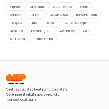
Highton
Grovedale
Waurn Ponds
Corio
Norlane
Bell Park
Ocean Grove
Barwon Heads
Torquay
Lara
Leopold
Clifton Springs
Drysdale
Portarlington
Queenscliff
Colac
Surf Coast
Golden Plains
Geelong's trusted heat pump specialists.
Government rebate approved. Fully
licensed local team.