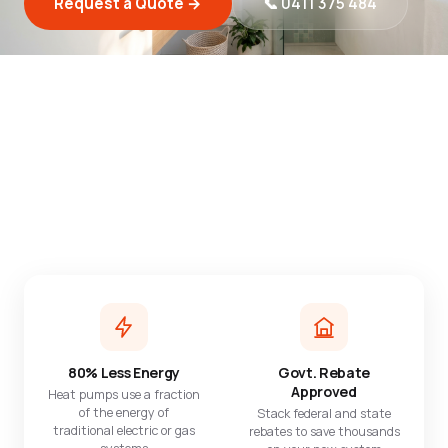
Request a Quote →
📞 0411 375 484
Check what rebates I qualify for →
$850+
5.0
Avg. yearly savings
164 Google reviews
$2,500+
1,000+
In rebates available
Systems installed
80% Less Energy
Govt. Rebate
Approved
Heat pumps use a fraction
of the energy of
Stack federal and state
traditional electric or gas
rebates to save thousands