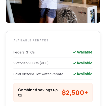
AVAILABLE REBATES
✓ Available
Federal STCs
✓ Available
Victorian VEECs (VEU)
✓ Available
Solar Victoria Hot Water Rebate
Combined savings up
$2,500+
to