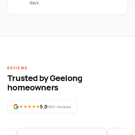
days.
REVIEWS
Trusted by Geelong
homeowners
5.0
★★★★★
160+ reviews