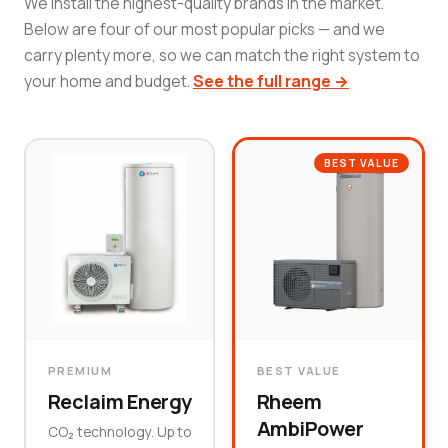
We install the highest-quality brands in the market.
Below are four of our most popular picks — and we
carry plenty more, so we can match the right system to
your home and budget.
See the full range →
BEST VALUE
PREMIUM
BEST VALUE
Reclaim Energy
Rheem
AmbiPower
CO₂ technology. Up to