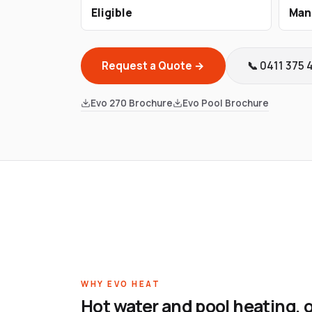
Eligible
Man
Request a Quote →
📞 0411 375 
Evo 270 Brochure
Evo Pool Brochure
WHY EVO HEAT
Hot water and pool heating, 