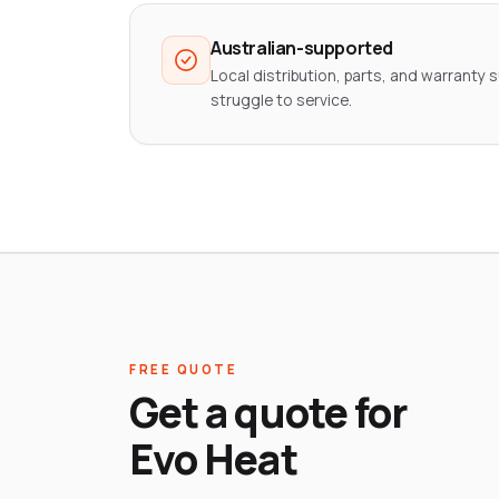
Australian-supported
Local distribution, parts, and warranty s
struggle to service.
FREE QUOTE
Get a quote for
Evo Heat