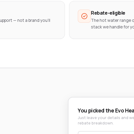
Rebate-eligible
upport — not a brand you'll
The hot water range qua
stack we handle for y
You picked the Evo Hea
Just leave your details and we'
rebate breakdown.