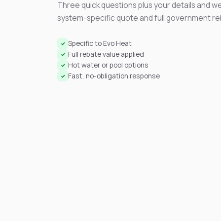
Three quick questions plus your details and we
system-specific quote and full government r
Specific to Evo Heat
✓
Full rebate value applied
✓
Hot water or pool options
✓
Fast, no-obligation response
✓