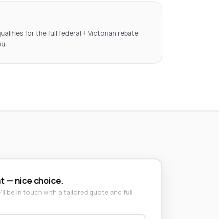
lifies for the full federal + Victorian rebate
ou.
t — nice choice.
ll be in touch with a tailored quote and full