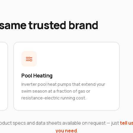
 same trusted brand
Pool Heating
Inverter pool heat pumps that extend your
swim season at a fraction of gas or
resistance-electric running cost.
roduct specs and data sheets available on request — just
tell u
you need
.