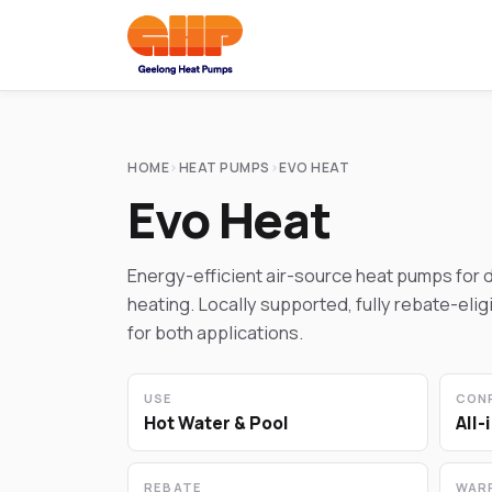
HOME
›
HEAT PUMPS
›
EVO HEAT
Evo Heat
Energy-efficient air-source heat pumps for 
heating. Locally supported, fully rebate-elig
for both applications.
USE
CON
Hot Water & Pool
All-
REBATE
WAR