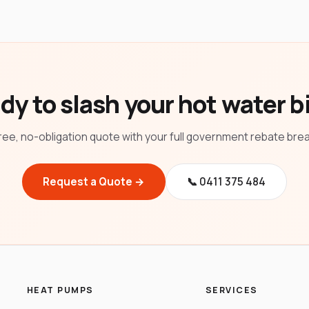
dy to slash your hot water bi
ree, no-obligation quote with your full government rebate br
Request a Quote →
📞 0411 375 484
HEAT PUMPS
SERVICES