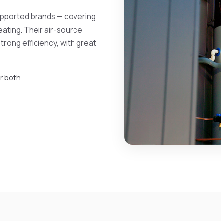
supported brands — covering
eating. Their air-source
trong efficiency, with great
r both