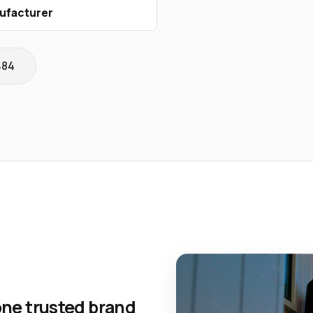
ufacturer
484
one trusted brand