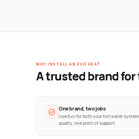
WHY INSTALL AN EVO HEAT
A trusted brand for
One brand, two jobs
Use Evo for both your hot water system
quality, one point of support.