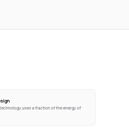
esign
technology uses a fraction of the energy of