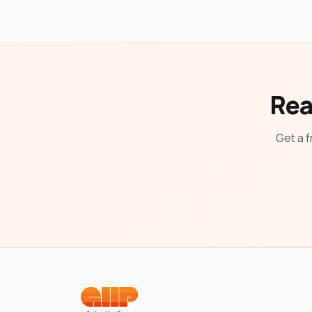
Rea
Get a f