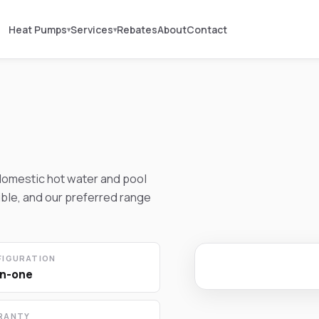
Heat Pumps
Services
Rebates
About
Contact
▾
▾
domestic hot water and pool
ible, and our preferred range
FIGURATION
in-one
RANTY