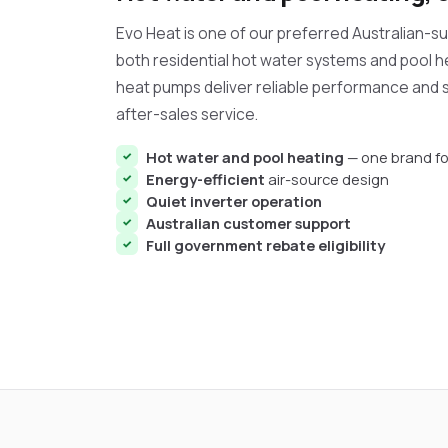
Evo Heat is one of our preferred Australian-
both residential hot water systems and pool h
heat pumps deliver reliable performance and s
after-sales service.
Hot water and pool heating
— one brand fo
Energy-efficient
air-source design
Quiet inverter operation
Australian customer support
Full government rebate eligibility