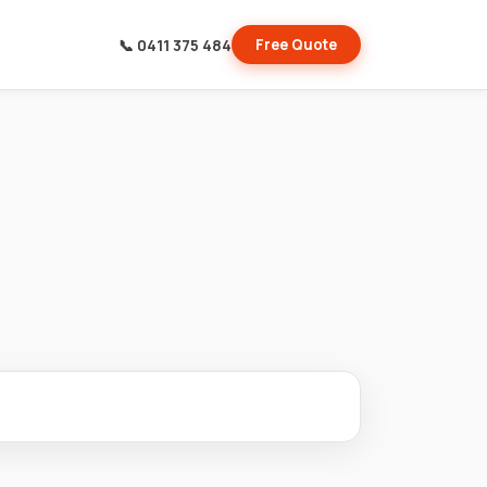
📞 0411 375 484
Free Quote