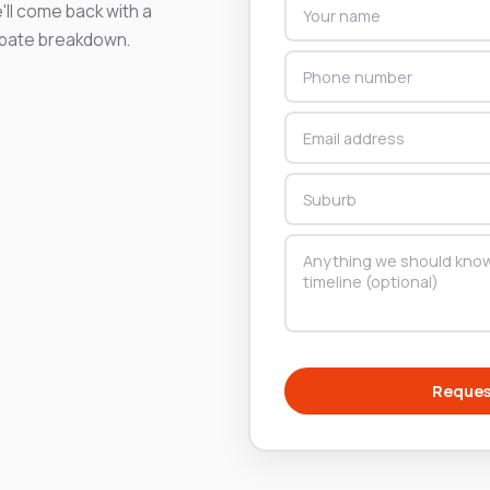
'll come back with a
ebate breakdown.
Reques