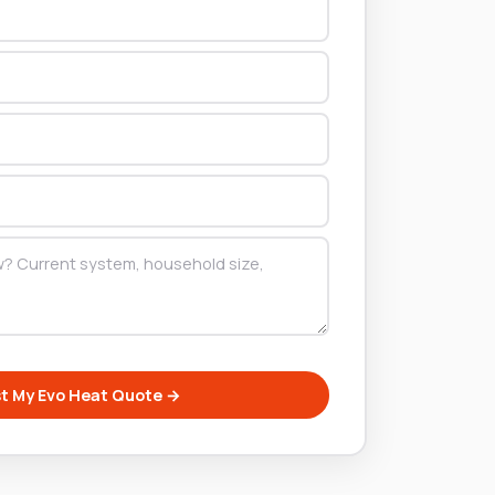
t My Evo Heat Quote →