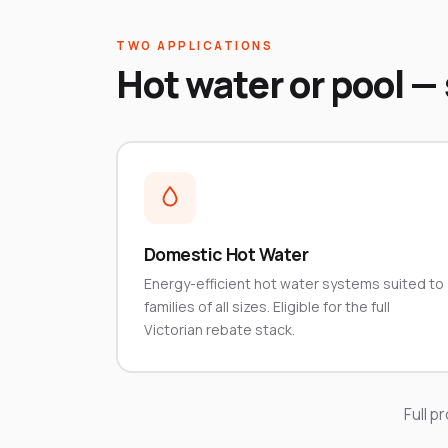
TWO APPLICATIONS
Hot water or pool —
Domestic Hot Water
Energy-efficient hot water systems suited to
families of all sizes. Eligible for the full
Victorian rebate stack.
Full p