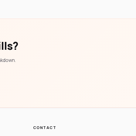
lls?
eakdown.
CONTACT