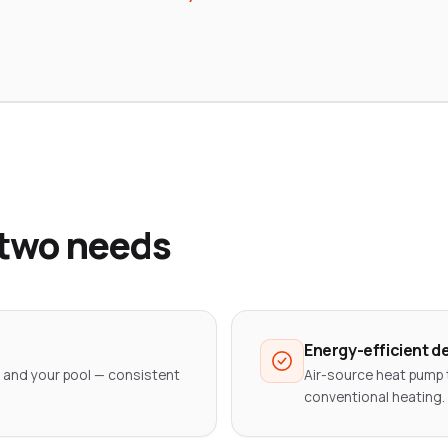
 two needs
Energy-efficient d
 and your pool — consistent
Air-source heat pump 
conventional heating.