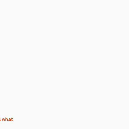
s what