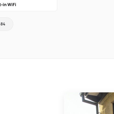
t-in WiFi
484