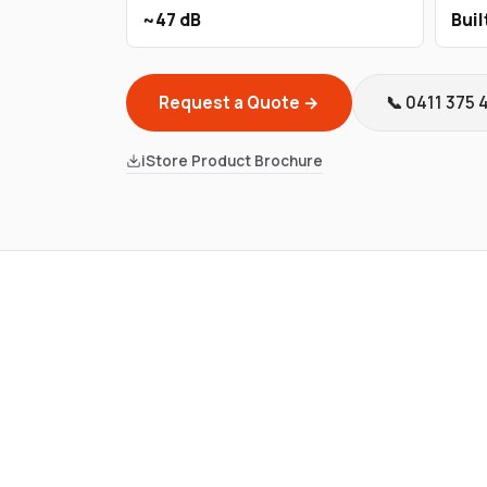
~47 dB
Buil
Request a Quote →
📞 0411 375 
iStore Product Brochure