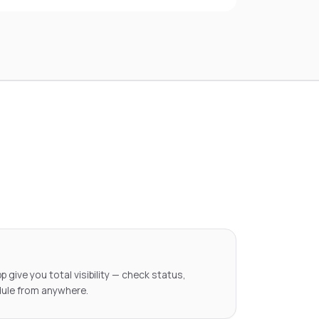
pp give you total visibility — check status,
ule from anywhere.