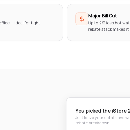
Major Bill Cut
ffice — ideal for tight
Up to 2/3 less hot wa
rebate stack makes it
You picked the iStore 
Just leave your details and we'
rebate breakdown.