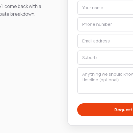
'll come back with a
ebate breakdown.
Request