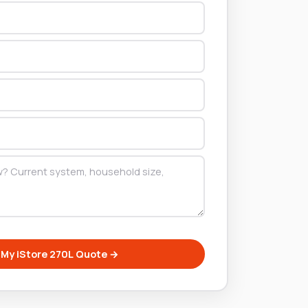
 My iStore 270L Quote →