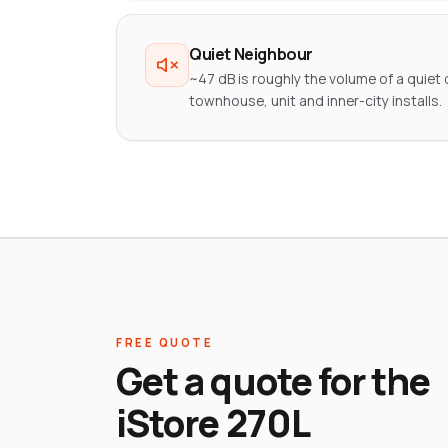
Quiet Neighbour
~47 dB is roughly the volume of a quiet o
townhouse, unit and inner-city installs.
FREE QUOTE
Get a quote for the
iStore 270L