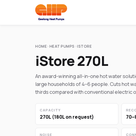
HOME
›
HEAT PUMPS
›
ISTORE
iStore 270L
An award-winning all-in-one hot water solut
large households of 4–6 people. Cuts hot wa
thirds compared with conventional electric o
CAPACITY
REC
270L (180L on request)
70–
NOISE
CON