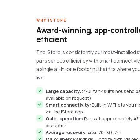
WHY ISTORE
Award-winning, app-controlle
efficient
The iStore is consistently our most-installed 
pairs serious efficiency with smart connectivity
a single all-in-one footprint that fits where yo
live.
Large capacity:
270L tank suits households
available on request)
Smart connectivity:
Built-in WiFi lets you 
via the iStore app
Quiet operation:
Runs at approximately 47 
disruption
Average recovery rate:
70–80 L/hr
Major energy savings:
Up to two-thirds red