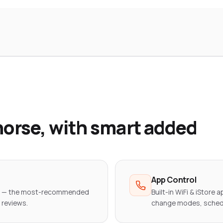
orse, with smart added
App Control
er — the most-recommended
Built-in WiFi & iStore a
 reviews.
change modes, sched