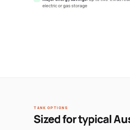
electric or gas storage
TANK OPTIONS
Sized for typical A