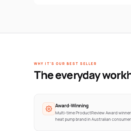
WHY IT'S OUR BEST SELLER
The everyday workh
Award-Winning
Multi-time ProductReview Award winn
heat pump brand in Australian consumer