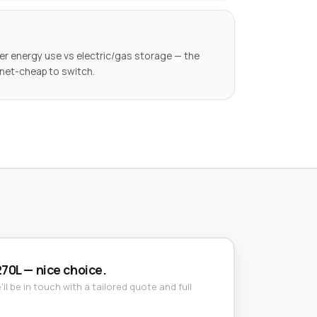
ter energy use vs electric/gas storage — the
 net-cheap to switch.
270L — nice choice.
ll be in touch with a tailored quote and full