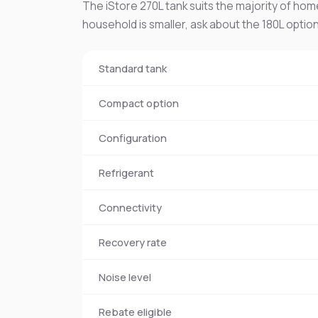
The iStore 270L tank suits the majority of home
household is smaller, ask about the 180L option
Standard tank
Compact option
Configuration
Refrigerant
Connectivity
Recovery rate
Noise level
Rebate eligible