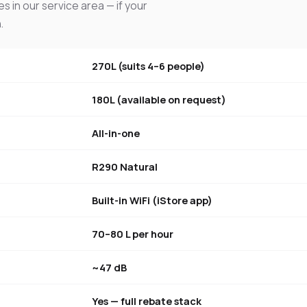
s in our service area — if your
.
270L (suits 4–6 people)
180L (available on request)
All-in-one
R290 Natural
Built-in WiFi (iStore app)
70–80 L per hour
~47 dB
Yes — full rebate stack