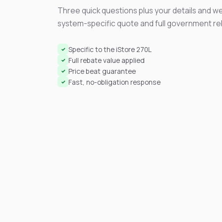
Three quick questions plus your details and we
system-specific quote and full government r
Specific to the iStore 270L
✓
Full rebate value applied
✓
Price beat guarantee
✓
Fast, no-obligation response
✓