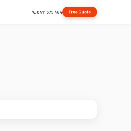
📞 0411 375 484
Free Quote