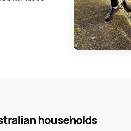
ustralian households