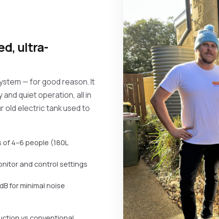
d, ultra-
system — for good reason. It
 and quiet operation, all in
ur old electric tank used to
 of 4–6 people (180L
monitor and control settings
dB for minimal noise
uction vs conventional