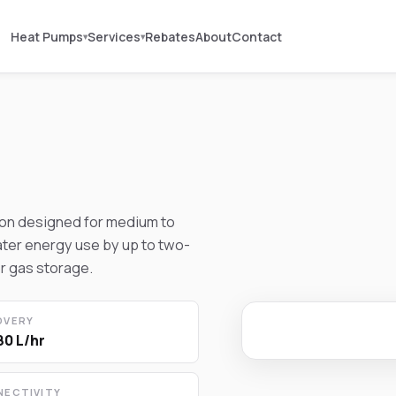
Heat Pumps
Services
Rebates
About
Contact
▾
▾
ion designed for medium to
ter energy use by up to two-
r gas storage.
OVERY
80 L/hr
NECTIVITY